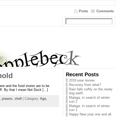
Posts
Comments
Recent Posts
hold
2019 year review
Recovery from what?
ere and the food stores are to be
Rain falls softly on the newly
tuff. By that I mean Not Duck […]
dug earth
Malaga, in search of winter
,
prawns
,
shell
| Category:
Aga,
sun 2
Malaga: in search of winter
sun 1
Happy New year one and all