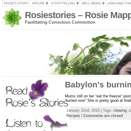
ROSIE’S STORY
NATURE
STORYTELLING
WELL-BEING
LINKS AND TH
Rosiestories – Rosie Map
Facilitating Conscious Connection
Babylon’s burnin
Mums still on her “eat the freezer” pos
“turned over” She is pretty good at fin
January 22nd, 2015 | Tags:
clearing
,
c
Recipes
|
Comments are closed