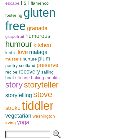
fish
escape
flamenco
gluten
fostering
free
granada
humorous
grapefruit
humour
kitchen
love
malaga
lentils
plum
mussels
nurture
preserve
poetry scotland
recovery
recipe
sailing
boat
silicone baking moulds
story
storyteller
stove
storytelling
tiddler
stroke
vegetarian
washington
yoga
irving