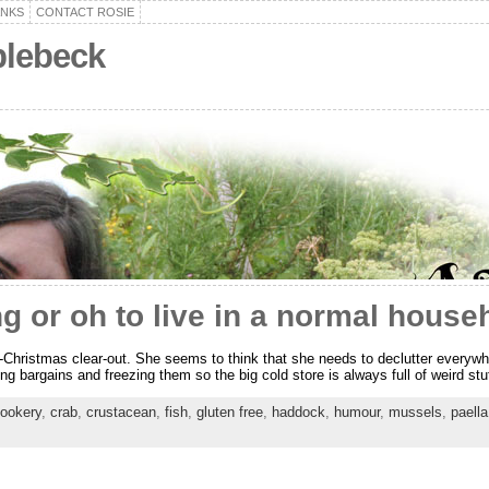
ANKS
CONTACT ROSIE
plebeck
g or oh to live in a normal house
t-Christmas clear-out. She seems to think that she needs to declutter everywh
ding bargains and freezing them so the big cold store is always full of weird s
ookery
,
crab
,
crustacean
,
fish
,
gluten free
,
haddock
,
humour
,
mussels
,
paella