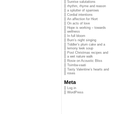
Sunrise salutations
rhythm, rhyme and reason
a splutter of sparrows
Cordial intentions
An affection for Hiort
On acts of love
Hope is working – towards
wellness
In full bloom
Burn’s night singing
Tiddler’s plum cake and a
lemony leek soup
Post Christmas recipes and
a wet nature walk
Rosie on Acoustic Bliss
Tsimba-vaati
Tasty Valentine’s hearts and
roses
Meta
Log in
WordPress