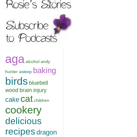
aga
alcohol
andy
baking
hunter
asleep
birds
bluebell
wood
brain injury
cat
cake
children
cookery
delicious
recipes
dragon