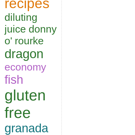
recipes
diluting
juice
donny
o' rourke
dragon
economy
fish
gluten
free
granada