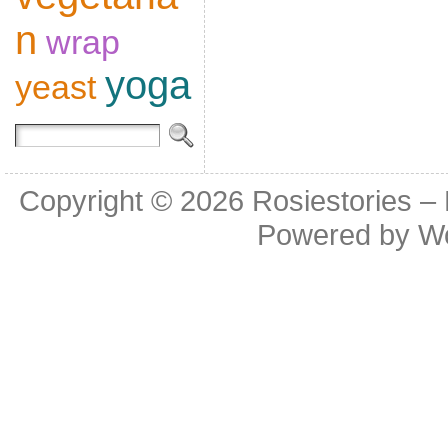
n
wrap
yoga
yeast
Copyright © 2026
Rosiestories –
Powered by
W