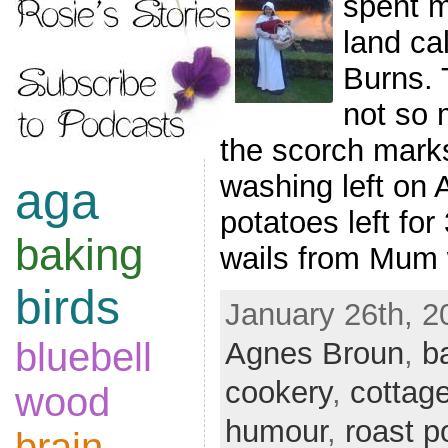
spent m
land ca
Burns. T
not so 
the scorch mark
washing left on 
aga
potatoes left for
baking
wails from Mum
birds
January 26th, 2
bluebell
Agnes Broun
,
b
cookery
,
cottag
wood
humour
,
roast p
brain