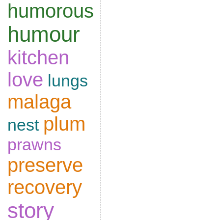
humorous
humour
kitchen
love
lungs
malaga
plum
nest
prawns
preserve
recovery
story