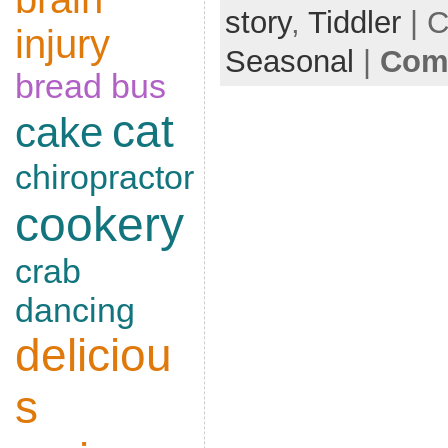
story
,
Tiddler
| C
injury
Seasonal
|
Comm
bread
bus
cat
cake
chiropractor
cookery
crab
dancing
deliciou
s