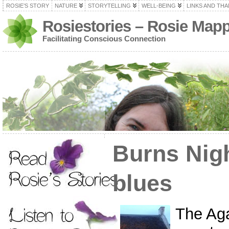
ROSIE’S STORY
NATURE
STORYTELLING
WELL-BEING
LINKS AND TH
Rosiestories – Rosie Map
Facilitating Conscious Connection
Burns Nig
blues
The Ag