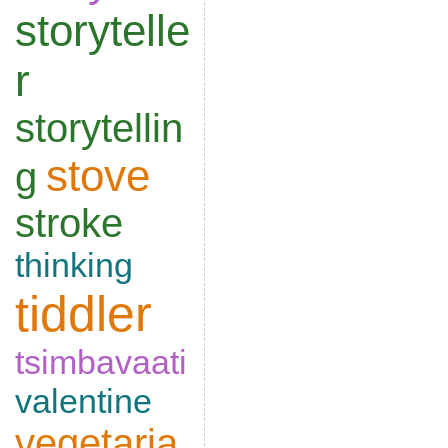
storytelle
r
storytellin
stove
g
stroke
thinking
tiddler
tsimbavaati
valentine
vegetaria