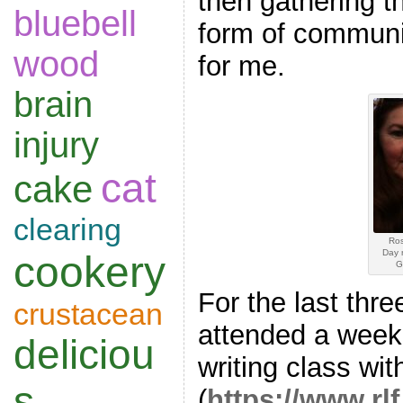
then gathering 
bluebell
form of communi
wood
for me.
brain
injury
cat
cake
clearing
Ros
Day 
cookery
G
For the last thre
crustacean
attended a weekl
deliciou
writing class wi
s
(
https://www.rl