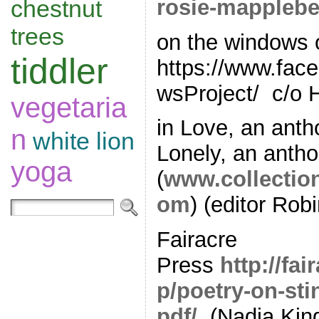
rosie-mapplebe
chestnut
trees
on the windows 
tiddler
https://www.fa
wsProject/ c/o 
vegetaria
in Love, an anth
n
white lion
Lonely, an antho
yoga
(
www.collectio
om
) (editor Robi
Fairacre
Press
http://fa
p/poetry-on-sti
pdf/
(Nadia Kin