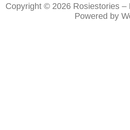
Copyright © 2026
Rosiestories –
Powered by
W