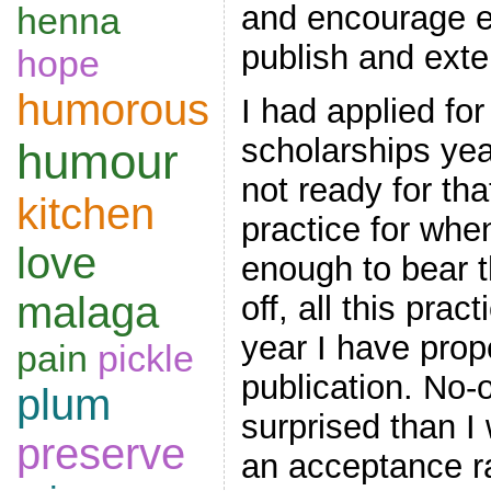
and encourage e
henna
publish and exten
hope
humorous
I had applied for
scholarships ye
humour
not ready for tha
kitchen
practice for wh
love
enough to bear th
malaga
off, all this pract
year I have prope
pain
pickle
publication. No
plum
surprised than I
preserve
an acceptance ra