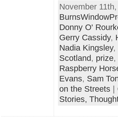
November 11th,
BurnsWindowPr
Donny O' Rourk
Gerry Cassidy
,
Nadia Kingsley
,
Scotland
,
prize
Raspberry Hors
Evans
,
Sam To
on the Streets
|
Stories,
Though