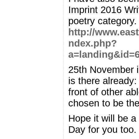
Imprint 2016 Wri
poetry category.
http://www.east
ndex.php?
a=landing&id=
25th November is
is there already:
front of other ab
chosen to be the
Hope it will be 
Day for you too.