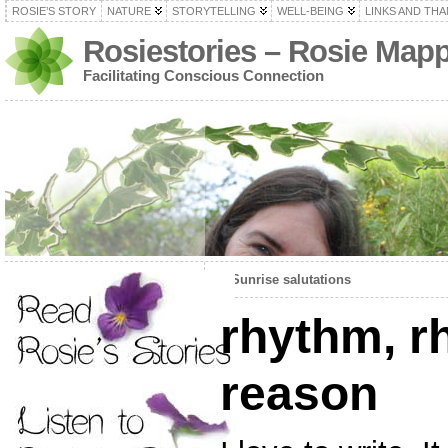
ROSIE’S STORY
NATURE
STORYTELLING
WELL-BEING
LINKS AND TH
Rosiestories – Rosie Map
Facilitating Conscious Connection
«
Sunrise salutations
rhythm, 
reason