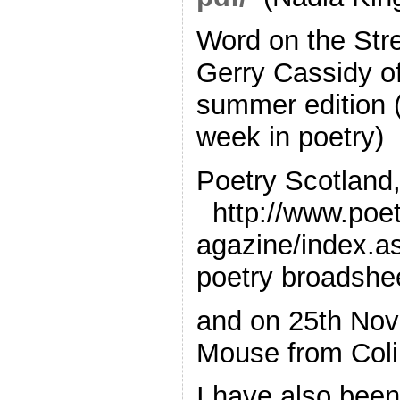
Word on the Str
Gerry Cassidy o
summer edition (
week in poetry)
Poetry Scotland
http://www.poe
agazine/index.a
poetry broadshe
and on 25th No
Mouse from Colin
I have also been 