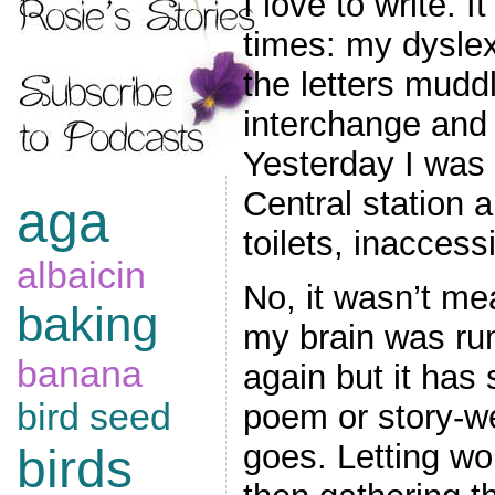
I love to write. 
times: my dyslex
the letters mudd
interchange and
Yesterday I was
Central station 
aga
toilets, inaccess
albaicin
No, it wasn’t mea
baking
my brain was ru
banana
again but it has 
bird seed
poem or story-we
goes. Letting wo
birds