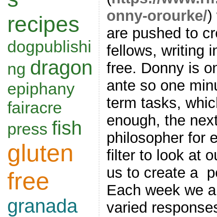
onny-orourke/
)
recipes
are pushed to cr
dogpublishi
fellows, writing 
dragon
ng
free. Donny is o
ante so one minut
epiphany
term tasks, whi
fairacre
enough, the next
fish
press
philosopher for 
gluten
filter to look at
us to create a p
free
Each week we ar
granada
varied response