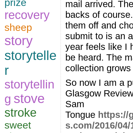
prize
mail arrived. Th
recovery
backs of course.
them off and cho
sheep
submit to is an a
story
year feels like I
storytelle
be heard. The m
collection grows 
r
So now I am a pu
storytellin
Glasgow Review 
stove
g
Sam
stroke
Tongue
https:/
sweet
s.com/2016/04/