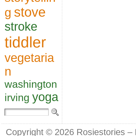
stove
g
stroke
tiddler
vegetaria
n
washington
yoga
irving
Copyright © 2026
Rosiestories –