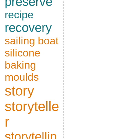
preserve
recipe
recovery
sailing boat
silicone
baking
moulds
story
storytelle
r
storytellin