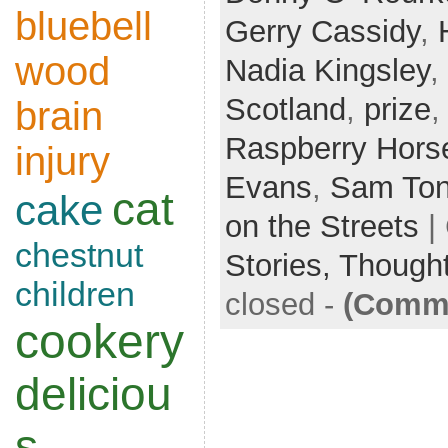
bluebell
Gerry Cassidy
,
wood
Nadia Kingsley
,
Scotland
,
prize
brain
Raspberry Hors
injury
Evans
,
Sam To
cat
cake
on the Streets
|
chestnut
Stories,
Though
children
closed
-
(Comme
cookery
deliciou
s