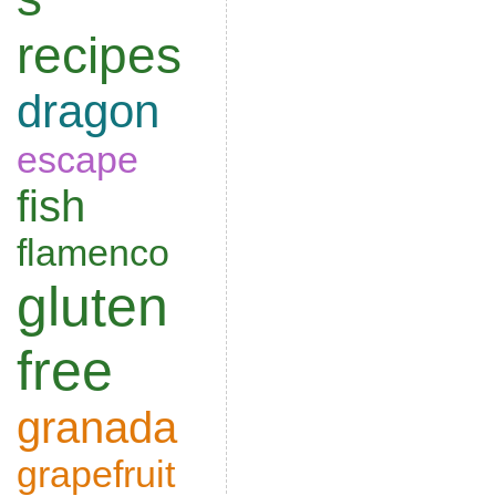
recipes
dragon
escape
fish
flamenco
gluten
free
granada
grapefruit