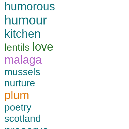
humorous
humour
kitchen
love
lentils
malaga
mussels
nurture
plum
poetry
scotland