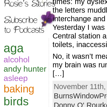
times: my dyslex
the letters mudd
interchange and
Yesterday I was
Central station 
toilets, inaccess
aga
No, it wasn’t mea
alcohol
my brain was ru
andy hunter
[…]
asleep
November 11th,
baking
BurnsWindowPr
birds
Donny O' Rourk