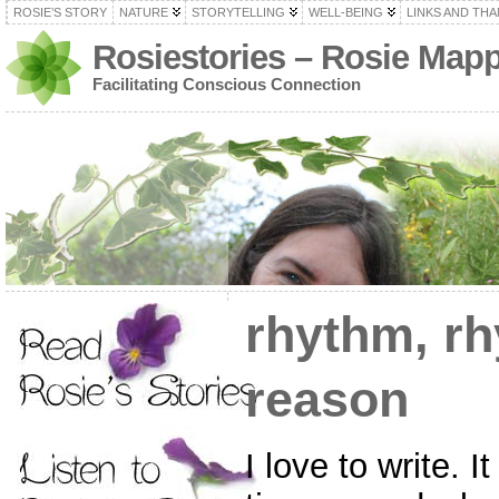
ROSIE’S STORY
NATURE
STORYTELLING
WELL-BEING
LINKS AND TH
Rosiestories – Rosie Map
Facilitating Conscious Connection
rhythm, r
reason
I love to write. 