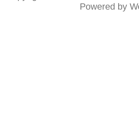
Powered by
W