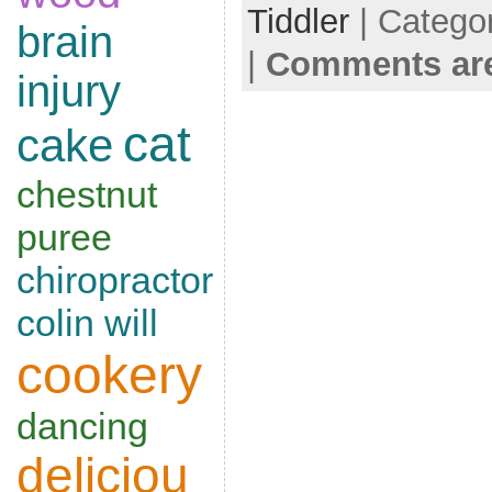
Tiddler
| Catego
brain
|
Comments are
injury
cat
cake
chestnut
puree
chiropractor
colin will
cookery
dancing
deliciou