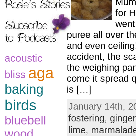
Mum 
for 
went
puree all over th
and even ceiling
accident, the sc
acoustic
the weighing pa
aga
bliss
come it spread qu
baking
is […]
birds
January 14th, 2
fostering
,
ginger
bluebell
lime
,
marmalad
wood