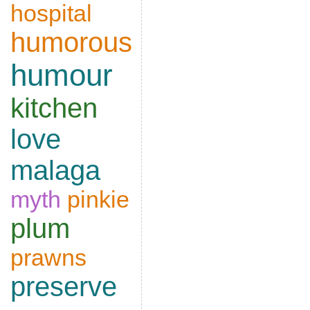
hospital
humorous
humour
kitchen
love
malaga
myth
pinkie
plum
prawns
preserve