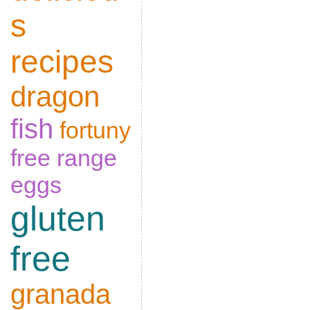
s
recipes
dragon
fish
fortuny
free range
eggs
gluten
free
granada