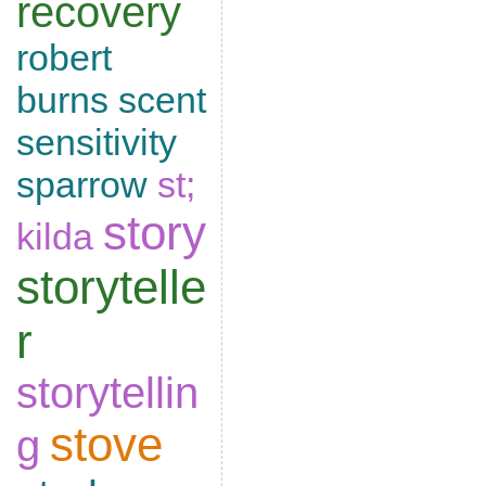
recovery
robert
burns
scent
sensitivity
sparrow
st;
story
kilda
storytelle
r
storytellin
stove
g