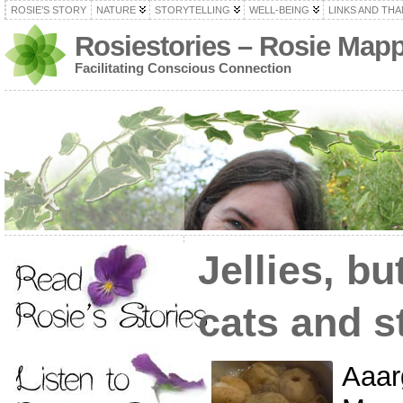
ROSIE’S STORY
NATURE
STORYTELLING
WELL-BEING
LINKS AND TH
Rosiestories – Rosie Map
Facilitating Conscious Connection
Jellies, bu
cats and s
Aaar