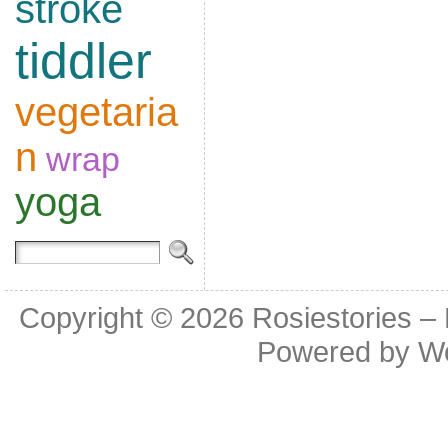
stroke
tiddler
vegetaria
n
wrap
yoga
Copyright © 2026
Rosiestories –
Powered by
W