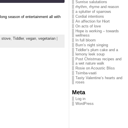
Sunrise salutations
rhythm, rhyme and reason
a splutter of sparrows
Cordial intentions
long season of entertainment all with
An affection for Hiort
On acts of love
Hope is working – towards
wellness
,
stove
,
Tiddler
,
vegan
,
vegetarian
|
In full bloom
Burn’s night singing
Tiddler’s plum cake and a
lemony leek soup
Post Christmas recipes and
a wet nature walk
Rosie on Acoustic Bliss
Tsimba-vaati
Tasty Valentine’s hearts and
roses
Meta
Log in
WordPress