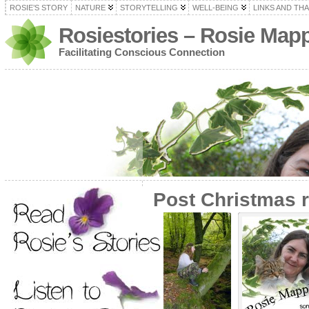
ROSIE’S STORY
NATURE
STORYTELLING
WELL-BEING
LINKS AND TH
Rosiestories – Rosie Map
Facilitating Conscious Connection
Post Christmas r