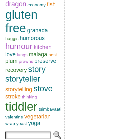
dragon
fish
economy
gluten
free
granada
humorous
haggis
humour
kitchen
love
malaga
lungs
nest
plum
preserve
prawns
story
recovery
storyteller
stove
storytelling
stroke
thinking
tiddler
tsimbavaati
vegetarian
valentine
yoga
wrap
yeast