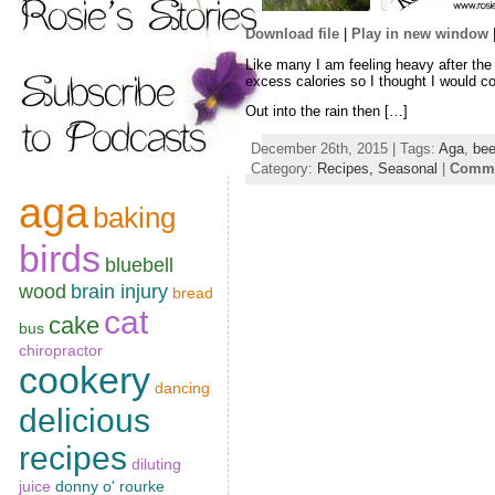
Download file
|
Play in new window
SHARE
Like many I am feeling heavy after the
RSS FEED
excess calories so I thought I would co
LINK
Out into the rain then […]
EMBED
December 26th, 2015 | Tags:
Aga
,
bee
Category:
Recipes,
Seasonal
|
Comme
aga
baking
birds
bluebell
wood
brain injury
bread
cat
cake
bus
chiropractor
cookery
dancing
delicious
recipes
diluting
juice
donny o' rourke