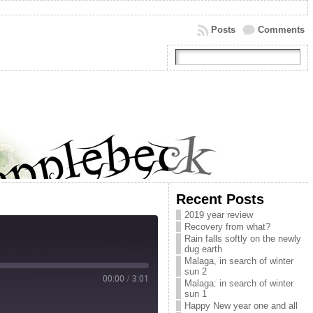
Posts
Comments
Recent Posts
2019 year review
Recovery from what?
Rain falls softly on the newly
dug earth
Malaga, in search of winter
sun 2
00:00
/
3:01
Malaga: in search of winter
sun 1
Happy New year one and all