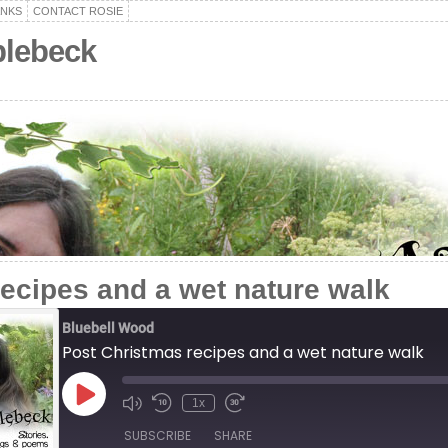
ANKS
CONTACT ROSIE
plebeck
ecipes and a wet nature walk
Bluebell Wood
Post Christmas recipes and a wet nature walk
Play
1x
Episode
SUBSCRIBE
SHARE