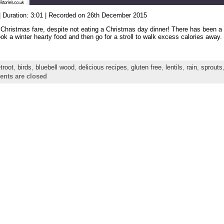
|
Duration: 3:01
|
Recorded on 26th December 2015
 Christmas fare, despite not eating a Christmas day dinner! There has been a 
ok a winter hearty food and then go for a stroll to walk excess calories away.
troot
,
birds
,
bluebell wood
,
delicious recipes
,
gluten free
,
lentils
,
rain
,
sprouts
nts are closed