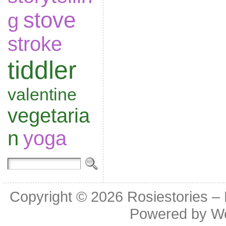
stove
g
stroke
tiddler
valentine
vegetaria
n
yoga
Copyright © 2026
Rosiestories –
Powered by
W