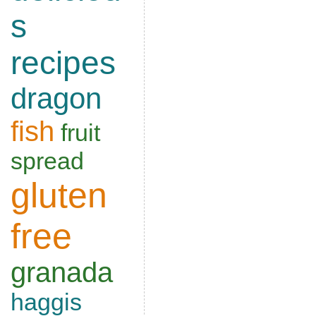
s
recipes
dragon
fish
fruit
spread
gluten
free
granada
haggis