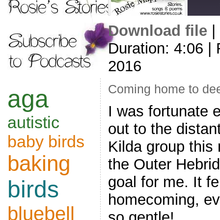
Download file
|
SHARE
Duration: 4:06
|
RSS FEED
LINK
2016
EMBED
Coming home to de
aga
I was fortunate 
autistic
out to the distan
baby birds
Kilda group this
baking
the Outer Hebrid
goal for me. It fe
birds
homecoming, eve
bluebell
so gentle!