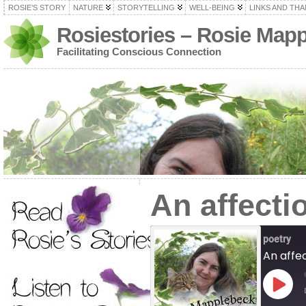
ROSIE’S STORY
NATURE
STORYTELLING
WELL-BEING
LINKS AND TH
Rosiestories – Rosie Map
Facilitating Conscious Connection
An affectio
poetry
An affec
Play
Episod