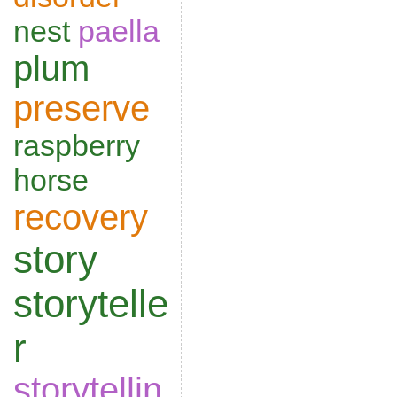
nest
paella
plum
preserve
raspberry
horse
recovery
story
storytelle
r
storytellin