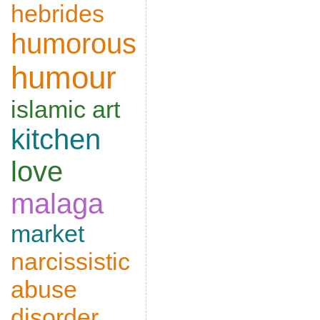
hebrides
humorous
humour
islamic art
kitchen
love
malaga
market
narcissistic
abuse
disorder