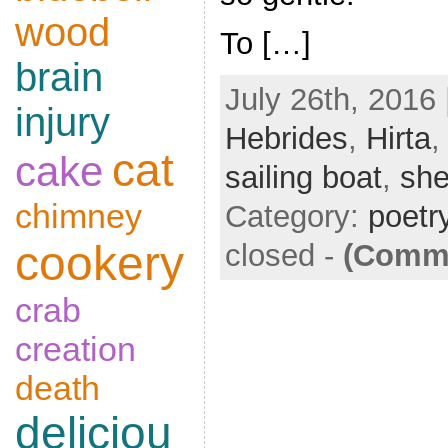
wood
To […]
brain
July 26th, 2016 
injury
Hebrides
,
Hirta
cat
cake
sailing boat
,
sh
chimney
Category:
poetr
cookery
closed
-
(Comme
crab
creation
death
deliciou