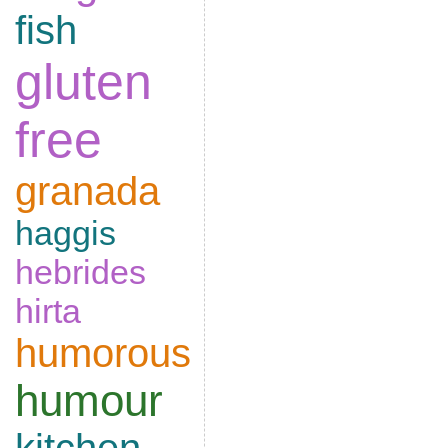
fish
gluten
free
granada
haggis
hebrides
hirta
humorous
humour