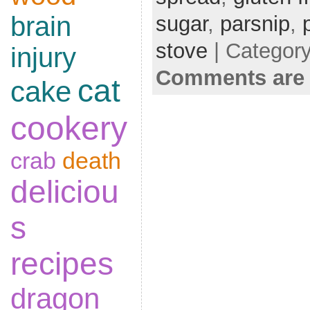
brain
sugar
,
parsnip
,
stove
| Categor
injury
Comments are 
cat
cake
cookery
crab
death
deliciou
s
recipes
dragon