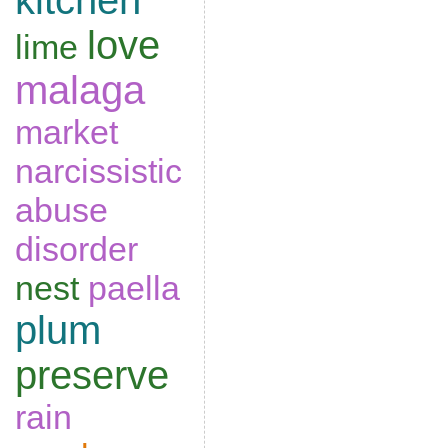
kitchen
love
lime
malaga
market
narcissistic
abuse
disorder
nest
paella
plum
preserve
rain