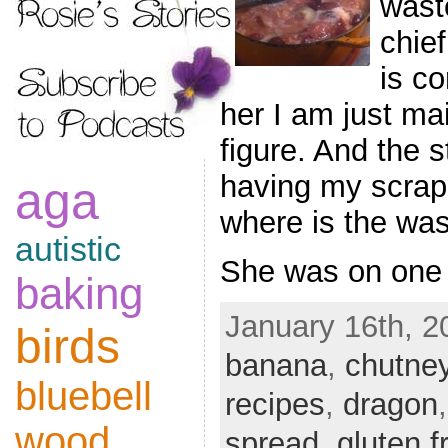
wast
chief
is co
her I am just ma
figure. And the 
having my scrap
aga
where is the wa
autistic
She was on one
baking
January 16th, 2
birds
banana
,
chutne
bluebell
recipes
,
dragon
wood
spread
,
gluten f