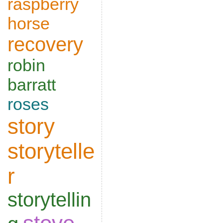
raspberry
horse
recovery
robin
barratt
roses
story
storytelle
r
storytellin