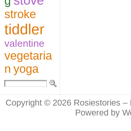
stove
g
stroke
tiddler
valentine
vegetaria
n
yoga
Copyright © 2026
Rosiestories –
Powered by
W