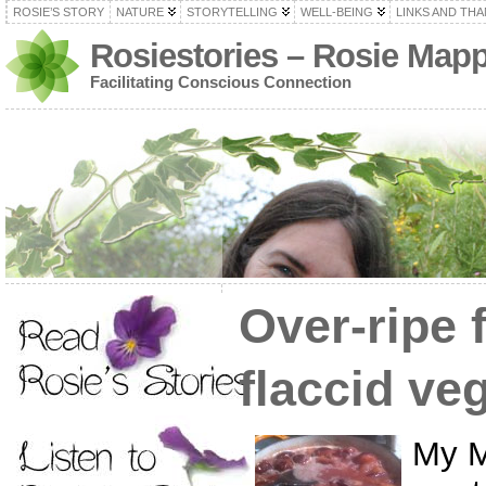
ROSIE’S STORY
NATURE
STORYTELLING
WELL-BEING
LINKS AND TH
Rosiestories – Rosie Map
Facilitating Conscious Connection
Over-ripe 
flaccid ve
My M