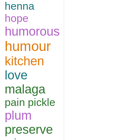
henna
hope
humorous
humour
kitchen
love
malaga
pain
pickle
plum
preserve