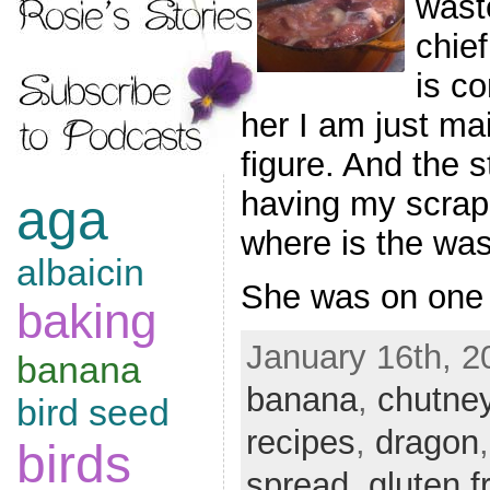
wast
chief
is co
her I am just ma
figure. And the 
having my scrap
aga
where is the wa
albaicin
She was on one
baking
January 16th, 2
banana
banana
,
chutne
bird seed
recipes
,
dragon
birds
spread
,
gluten f