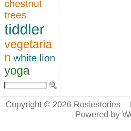
chestnut
trees
tiddler
vegetaria
n
white lion
yoga
Copyright © 2026
Rosiestories –
Powered by
W