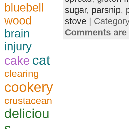
bluebell
sugar
,
parsnip
,
wood
stove
| Categor
brain
Comments are 
injury
cat
cake
clearing
cookery
crustacean
deliciou
s