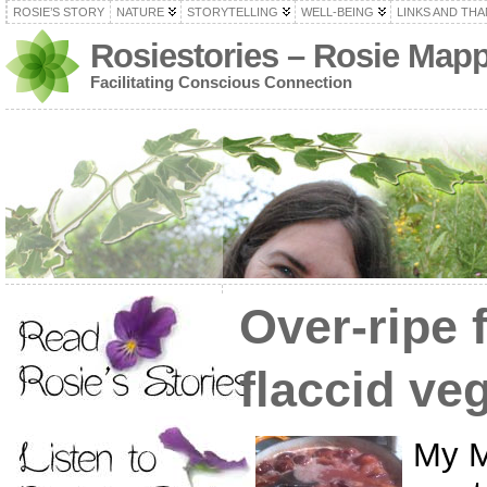
ROSIE’S STORY
NATURE
STORYTELLING
WELL-BEING
LINKS AND TH
Rosiestories – Rosie Map
Facilitating Conscious Connection
Over-ripe 
flaccid ve
My M