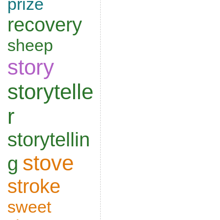
prize
recovery
sheep
story
storytelle
r
storytellin
stove
g
stroke
sweet