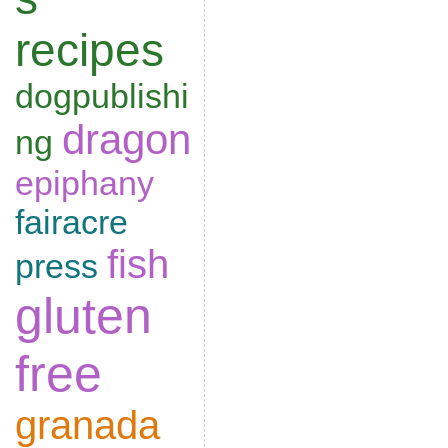
recipes
dogpublishi
dragon
ng
epiphany
fairacre
fish
press
gluten
free
granada