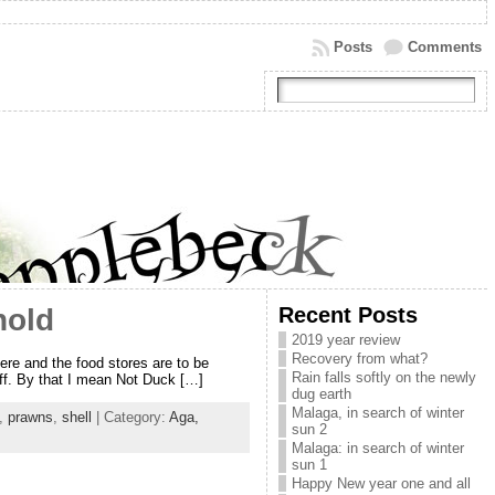
Posts
Comments
Recent Posts
hold
2019 year review
Recovery from what?
ere and the food stores are to be
Rain falls softly on the newly
tuff. By that I mean Not Duck […]
dug earth
Malaga, in search of winter
,
prawns
,
shell
| Category:
Aga,
sun 2
Malaga: in search of winter
sun 1
Happy New year one and all