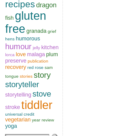
recipes
dragon
gluten
fish
free
granada
grief
humorous
hens
humour
kitchen
jelly
love
malaga
plum
lorca
preserve
publication
recovery
red rose
sam
story
tongue
stories
storyteller
stove
storytelling
tiddler
stroke
universal credit
vegetarian
year review
yoga