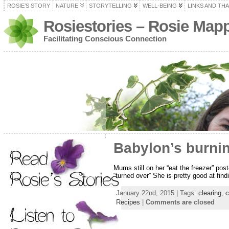
ROSIE’S STORY
NATURE
STORYTELLING
WELL-BEING
LINKS AND TH
Rosiestories – Rosie Map
Facilitating Conscious Connection
Babylon’s burnin
Mums still on her “eat the freezer” pos
“turned over” She is pretty good at fin
January 22nd, 2015 | Tags:
clearing
,
c
Recipes
|
Comments are closed