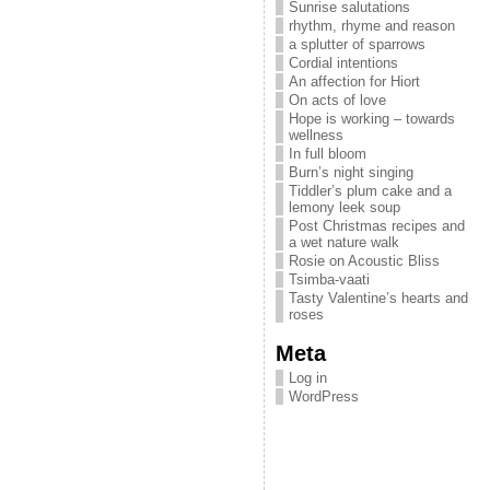
Sunrise salutations
rhythm, rhyme and reason
a splutter of sparrows
Cordial intentions
An affection for Hiort
On acts of love
Hope is working – towards
wellness
In full bloom
Burn’s night singing
Tiddler’s plum cake and a
lemony leek soup
Post Christmas recipes and
a wet nature walk
Rosie on Acoustic Bliss
Tsimba-vaati
Tasty Valentine’s hearts and
roses
Meta
Log in
WordPress