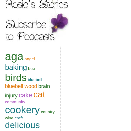
aga
angel
baking
bee
birds
bluebell
bluebell wood
brain
cat
cake
injury
community
cookery
country
wine
craft
delicious