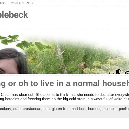
ANKS
CONTACT ROSIE
plebeck
g or oh to live in a normal house
t-Christmas clear-out. She seems to think that she needs to declutter everywh
ding bargains and freezing them so the big cold store is always full of weird s
ookery
,
crab
,
crustacean
,
fish
,
gluten free
,
haddock
,
humour
,
mussels
,
paella