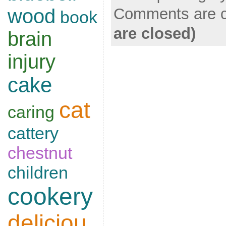
Comments are c
wood
book
are closed)
brain
injury
cake
cat
caring
cattery
chestnut
children
cookery
deliciou