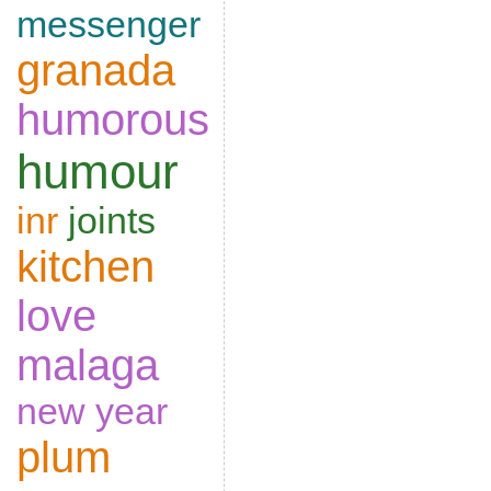
messenger
granada
humorous
humour
inr
joints
kitchen
love
malaga
new year
plum