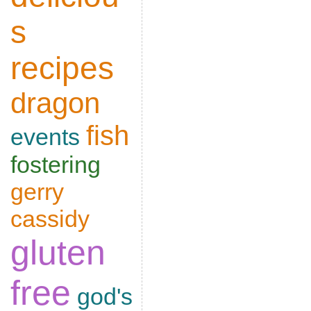
s
recipes
dragon
fish
events
fostering
gerry
cassidy
gluten
free
god's