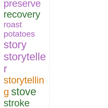
preserve
recovery
roast
potatoes
story
storytelle
r
storytellin
stove
g
stroke