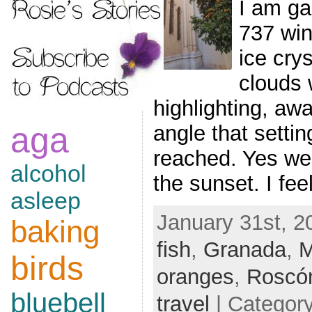
I am ga
737 win
ice cry
clouds 
highlighting, aw
aga
angle that settin
reached. Yes we a
alcohol
the sunset. I fe
asleep
January 31st, 2
baking
fish
,
Granada
,
M
birds
oranges
,
Roscón
bluebell
travel
| Categor