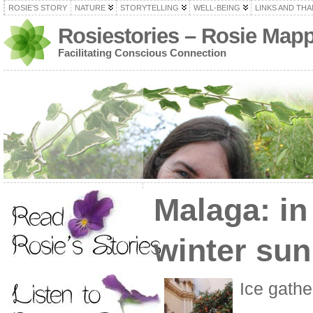
ROSIE’S STORY
NATURE
STORYTELLING
WELL-BEING
LINKS AND TH
Rosiestories – Rosie Map
Facilitating Conscious Connection
Malaga: in
winter sun
Ice gathe