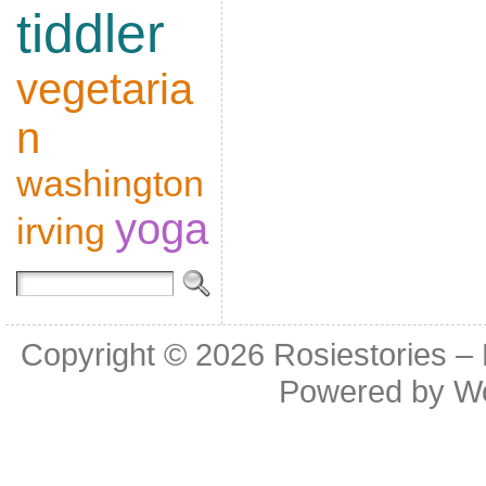
tiddler
vegetaria
n
washington
yoga
irving
Copyright © 2026
Rosiestories –
Powered by
W