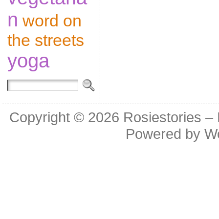
n
word on
the streets
yoga
Copyright © 2026
Rosiestories –
Powered by
W