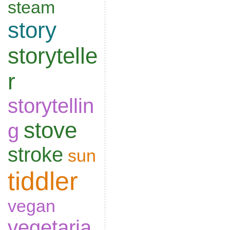
steam
story
storytelle
r
storytellin
stove
g
stroke
sun
tiddler
vegan
vegetaria