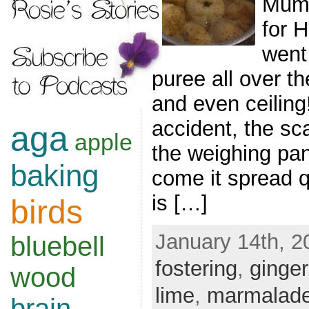
Mum 
for 
went
puree all over th
and even ceiling
accident, the sc
aga
apple
the weighing pa
baking
come it spread qu
is […]
birds
January 14th, 2
bluebell
fostering
,
ginger
wood
lime
,
marmalad
brain