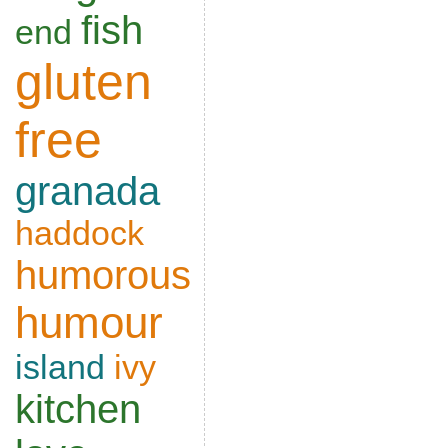
fish
end
gluten
free
granada
haddock
humorous
humour
island
ivy
kitchen