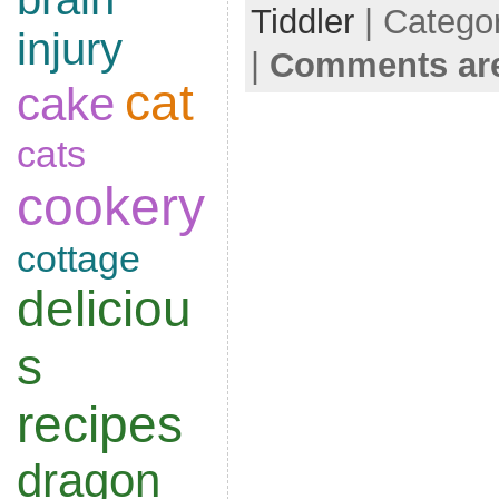
Tiddler
| Catego
injury
|
Comments are
cat
cake
cats
cookery
cottage
deliciou
s
recipes
dragon