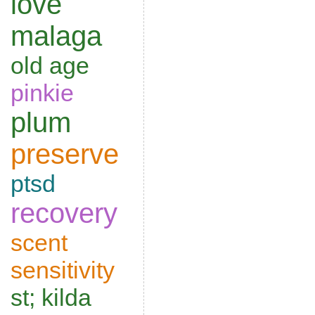
love
malaga
old age
pinkie
plum
preserve
ptsd
recovery
scent
sensitivity
st; kilda