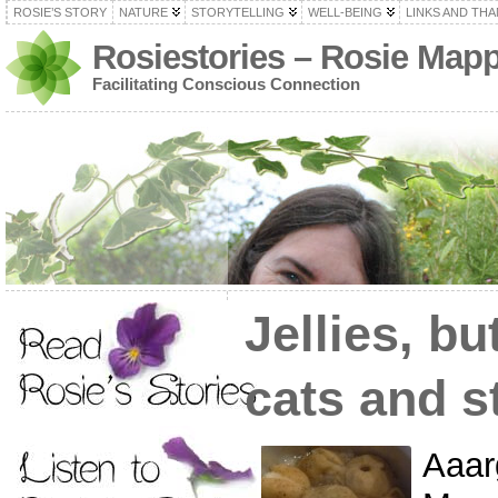
ROSIE’S STORY
NATURE
STORYTELLING
WELL-BEING
LINKS AND TH
Rosiestories – Rosie Map
Facilitating Conscious Connection
Jellies, bu
cats and s
Aaar