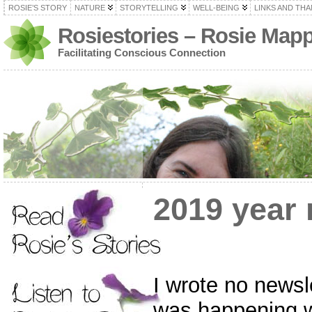
ROSIE’S STORY
NATURE
STORYTELLING
WELL-BEING
LINKS AND TH
Rosiestories – Rosie Map
Facilitating Conscious Connection
2019 year 
I wrote no newsl
was happening w