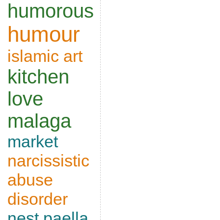
humorous
humour
islamic art
kitchen
love
malaga
market
narcissistic
abuse
disorder
nest
paella