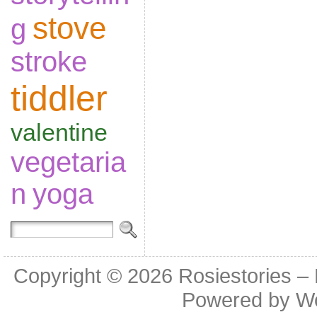
stove
g
stroke
tiddler
valentine
vegetaria
n
yoga
Copyright © 2026
Rosiestories –
Powered by
W