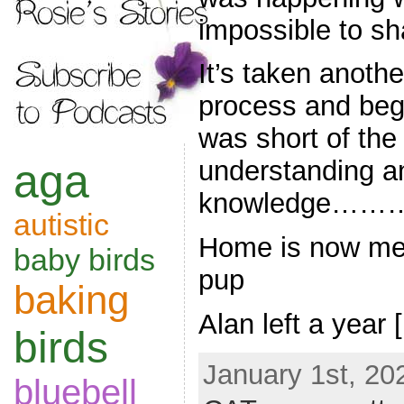
impossible to sh
It’s taken anothe
process and begi
was short of the
understanding an
aga
knowledge…
autistic
Home is now me,
baby birds
pup
baking
Alan left a year 
birds
January 1st, 20
bluebell