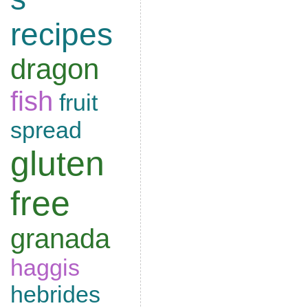
recipes
dragon
fish
fruit
spread
gluten
free
granada
haggis
hebrides