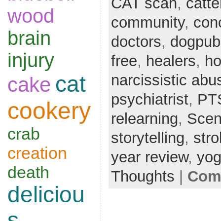
CAT scan
,
catte
wood
community
,
con
brain
doctors
,
dogpubl
injury
free
,
healers
,
ho
narcissistic abu
cat
cake
psychiatrist
,
PT
cookery
relearning
,
Scent
crab
storytelling
,
str
creation
year review
,
yo
death
Thoughts
|
Comm
deliciou
s