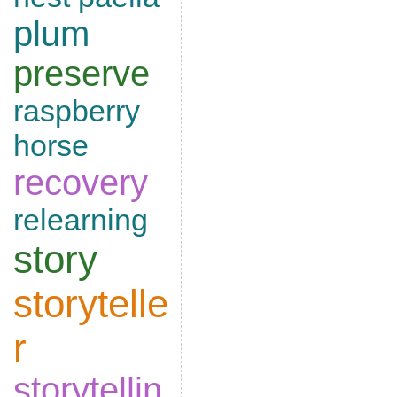
plum
preserve
raspberry
horse
recovery
relearning
story
storytelle
r
storytellin