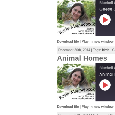
EMBED
Bluebell
Geese 
Play
Episo
Download file
|
Play in new window
SHARE
December 30th, 2014 | Tags:
birds
| C
RSS FEED
Animal Homes
LINK
EMBED
Bluebell
Animal
Play
Episo
Download file
|
Play in new window
SHARE