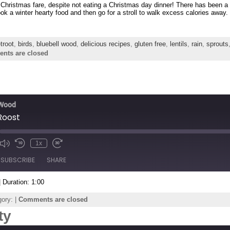
 Christmas fare, despite not eating a Christmas day dinner! There has been a 
ok a winter hearty food and then go for a stroll to walk excess calories away.
troot
,
birds
,
bluebell wood
,
delicious recipes
,
gluten free
,
lentils
,
rain
,
sprouts
nts are closed
 Wood
Roost
1x
de
SUBSCRIBE
SHARE
|
Duration: 1:00
ory: |
Comments are closed
ty