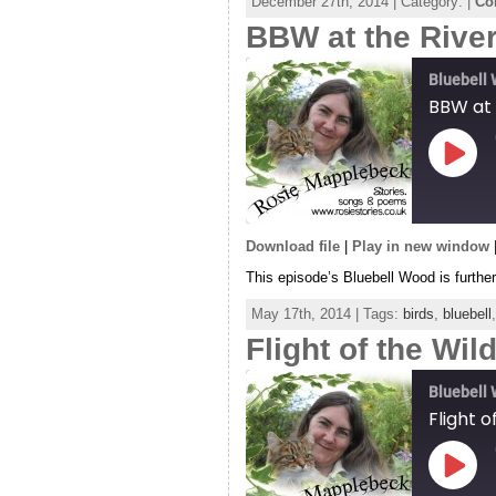
December 27th, 2014 | Category: |
Co
RSS FEED
BBW at the Rive
LINK
EMBED
Bluebell
BBW at 
Play
Episo
Download file
|
Play in new window
SHARE
This episode’s Bluebell Wood is furthe
RSS FEED
LINK
May 17th, 2014 | Tags:
birds
,
bluebell
Flight of the Wi
EMBED
Bluebell
Flight 
Play
Episo