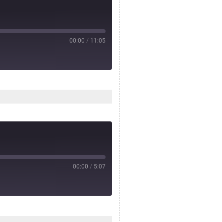
00:00
/
11:05
00:00
/
5:07