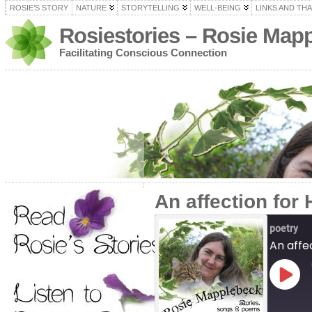
ROSIE’S STORY
NATURE
STORYTELLING
WELL-BEING
LINKS AND TH
Rosiestories – Rosie Map
Facilitating Conscious Connection
An affection for 
poetry
An affec
Play
Episo