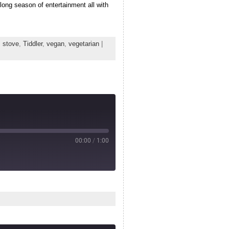
long season of entertainment all with
,
stove
,
Tiddler
,
vegan
,
vegetarian
|
00:00
/
1:00