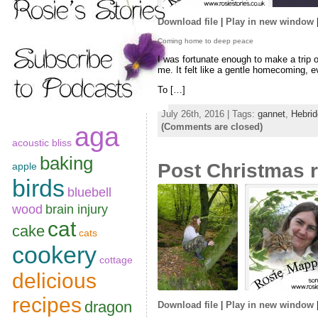
Download file
|
Play in new window
SHARE
Coming home to deep peace
RSS FEED
I was fortunate enough to make a trip o
LINK
me. It felt like a gentle homecoming, e
To […]
EMBED
July 26th, 2016 | Tags:
gannet
,
Hebrid
(Comments are closed)
aga
acoustic bliss
baking
Post Christmas r
apple
birds
bluebell
wood
brain injury
cat
cake
cats
cookery
cottage
delicious
recipes
dragon
Download file
|
Play in new window