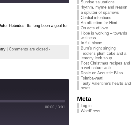
Sunrise salutations
rhythm, rhyme and reason
a splutter of sparrows
Cordial intentions
An affection for Hiort
uter Hebrides. Its long been a goal for
On acts of love
Hope is working – towards
wellness
In full bloom
Burn’s night singing
try
|
Comments are closed
-
Tiddler’s plum cake and a
lemony leek soup
Post Christmas recipes and
a wet nature walk
Rosie on Acoustic Bliss
Tsimba-vaati
Tasty Valentine’s hearts and
roses
Meta
Log in
00:00
/
3:01
WordPress