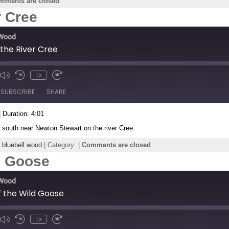
mments are closed
r Cree
 Wood
the River Cree
1x
de
SUBSCRIBE
SHARE
|
Duration: 4:01
r south near Newton Stewart on the river Cree.
,
bluebell wood
| Category: |
Comments are closed
ld Goose
 Wood
of the Wild Goose
1x
de