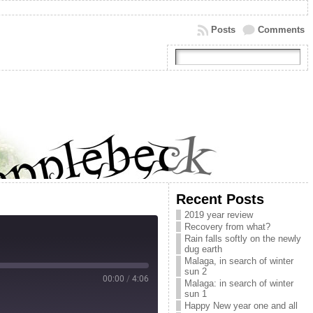
Posts
Comments
Recent Posts
2019 year review
Recovery from what?
Rain falls softly on the newly
dug earth
Malaga, in search of winter
sun 2
00:00
/
4:06
Malaga: in search of winter
sun 1
Happy New year one and all