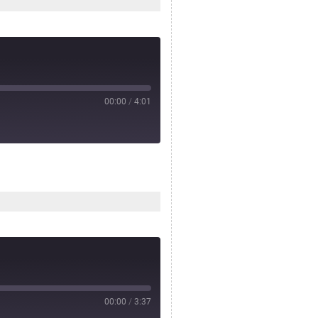
00:00
/
4:01
00:00
/
3:37