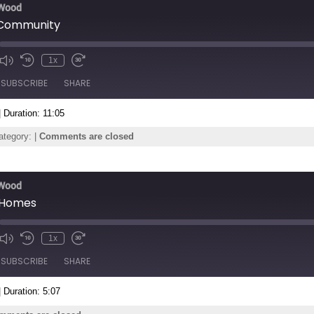
 Wood
Community
1x
de
SUBSCRIBE
SHARE
|
Duration: 11:05
ategory: |
Comments are closed
 Wood
 Homes
1x
de
SUBSCRIBE
SHARE
|
Duration: 5:07