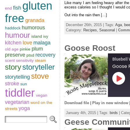
SHARE
gluten
Like many I am feeling heavy after the
RSS FEED
excess calories so I thought I would co
fish
end
LINK
free
Out into the rain then […]
granada
EMBED
December 26th, 2015 | Tags:
Aga
,
bee
humorous
haddock
Category:
Recipes,
Seasonal
|
Comme
humour
island
ivy
kitchen
love
malaga
Goose Roost
plum
old age
pinkie
preserve
recovery
ptsd
Bluebell
scent sensitivity
steam
story
storyteller
Goose 
stove
storytelling
Play
stroke
sun
Episo
tiddler
vegan
vegetarian
word on the
Download file
|
Play in new window
yoga
SHARE
streets
January 4th, 2015 | Tags:
birds
| Categ
RSS FEED
Geese Communi
LINK