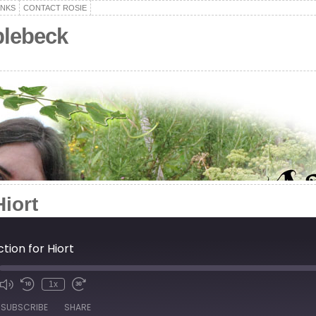
ANKS
CONTACT ROSIE
plebeck
Hiort
tion for Hiort
1x
de
SUBSCRIBE
SHARE