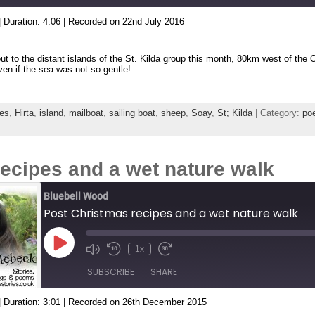
|
Duration: 4:06
|
Recorded on 22nd July 2016
ut to the distant islands of the St. Kilda group this month, 80km west of the O
ven if the sea was not so gentle!
es
,
Hirta
,
island
,
mailboat
,
sailing boat
,
sheep
,
Soay
,
St; Kilda
| Category:
poe
ecipes and a wet nature walk
Bluebell Wood
Post Christmas recipes and a wet nature walk
Play
1x
Episode
SUBSCRIBE
SHARE
|
Duration: 3:01
|
Recorded on 26th December 2015