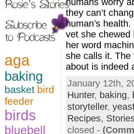
humans worry abo
they can’t chang
human’s health. 
vet she chewed 
her word machin
she calls it. Th
aga
about is indeed 
baking
January 12th, 2
basket
bird
Hunter
,
baking
,
feeder
storyteller
,
yeas
birds
Recipes,
Storie
bluebell
closed
-
(Comme