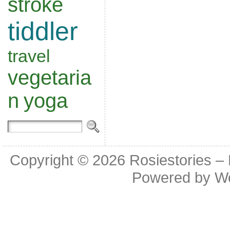
stroke
tiddler
travel
vegetaria
n
yoga
Copyright © 2026
Rosiestories –
Powered by
W