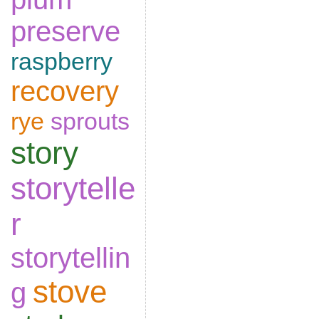
preserve
raspberry
recovery
rye
sprouts
story
storytelle
r
storytellin
stove
g