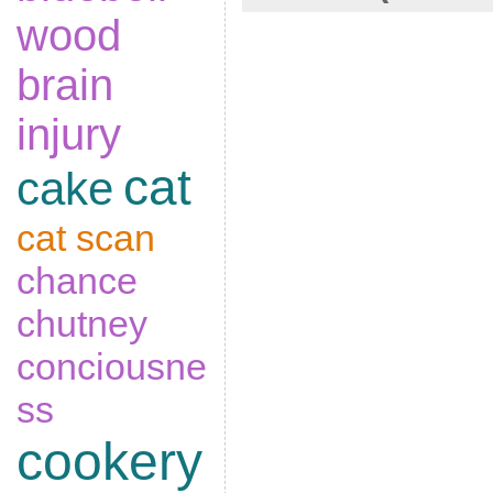
wood
brain
injury
cat
cake
cat scan
chance
chutney
conciousne
ss
cookery