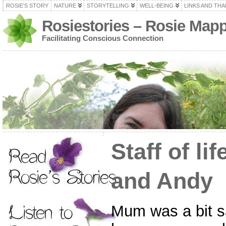
ROSIE’S STORY
NATURE
STORYTELLING
WELL-BEING
LINKS AND TH
Rosiestories – Rosie Map
Facilitating Conscious Connection
Staff of li
and Andy
Mum was a bit s