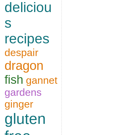
deliciou
s
recipes
despair
dragon
fish
gannet
gardens
ginger
gluten