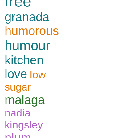
free
granada
humorous
humour
kitchen
love
low
sugar
malaga
nadia
kingsley
plum