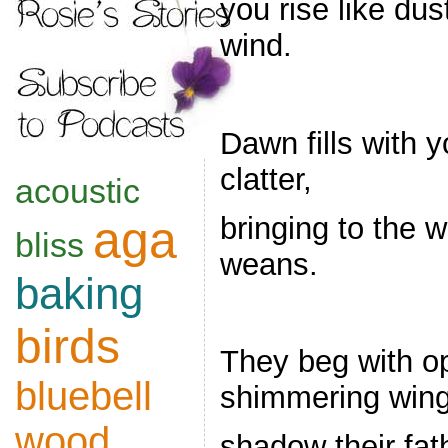
you rise like dus
wind.
Dawn fills with 
clatter,
acoustic
bringing to the w
aga
bliss
weans.
baking
birds
They beg with 
bluebell
shimmering wing
wood
shadow their fat