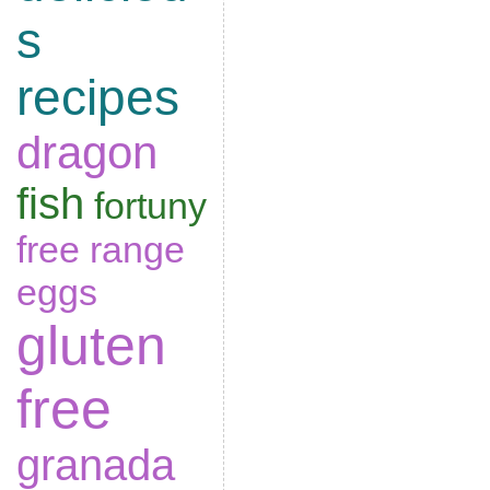
s
recipes
dragon
fish
fortuny
free range
eggs
gluten
free
granada