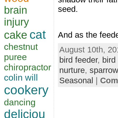
brain
seed.
injury
cat
cake
And as the feed
chestnut
August 10th, 20
puree
bird feeder
,
bird
chiropractor
nurture
,
sparro
colin will
Seasonal
|
Comm
cookery
dancing
deliciou