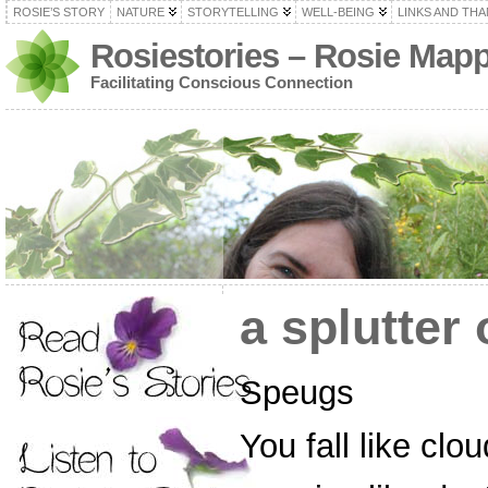
ROSIE’S STORY
NATURE
STORYTELLING
WELL-BEING
LINKS AND TH
Rosiestories – Rosie Map
Facilitating Conscious Connection
a splutter
Speugs
You fall like clo