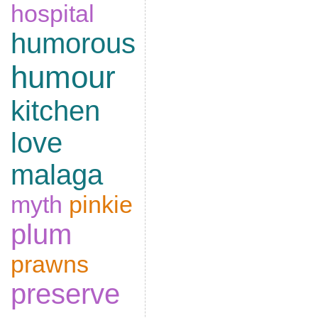
hospital
humorous
humour
kitchen
love
malaga
myth
pinkie
plum
prawns
preserve