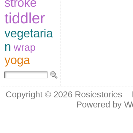
stroke
tiddler
vegetaria
n
wrap
yoga
Copyright © 2026
Rosiestories –
Powered by
W