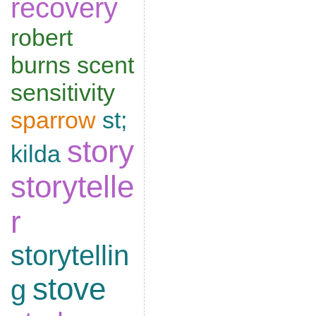
recovery
robert
burns
scent
sensitivity
sparrow
st;
story
kilda
storytelle
r
storytellin
stove
g