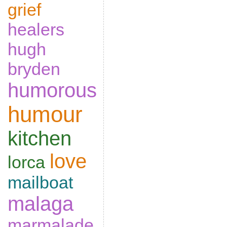
grief
healers
hugh
bryden
humorous
humour
kitchen
love
lorca
mailboat
malaga
marmalade