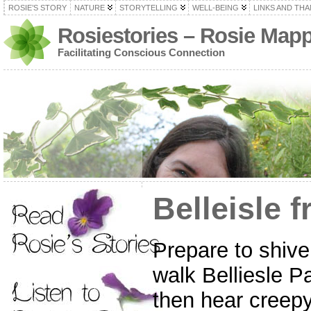
ROSIE’S STORY
NATURE
STORYTELLING
WELL-BEING
LINKS AND TH
Rosiestories – Rosie Map
Facilitating Conscious Connection
Belleisle f
Prepare to shive
walk Belliesle P
then hear creepy