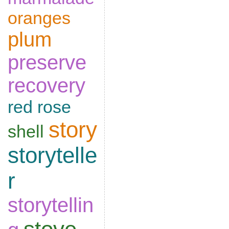
oranges
plum
preserve
recovery
red rose
story
shell
storytelle
r
storytellin