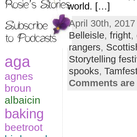
world. […]
April 30th, 2017
Belleisle
,
fright
,
rangers
,
Scottis
aga
Storytelling fest
spooks
,
Tamfes
agnes
Comments are 
broun
albaicin
baking
beetroot