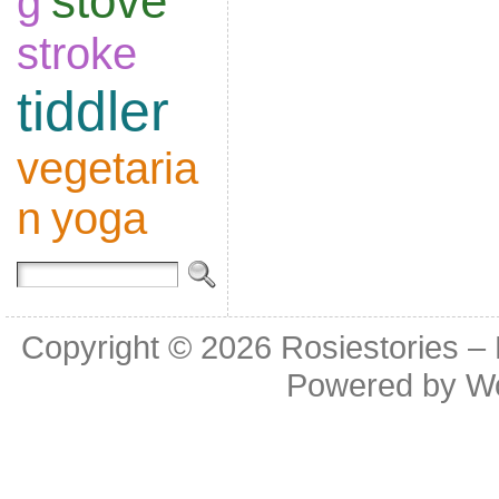
stove
g
stroke
tiddler
vegetaria
n
yoga
Copyright © 2026
Rosiestories –
Powered by
W