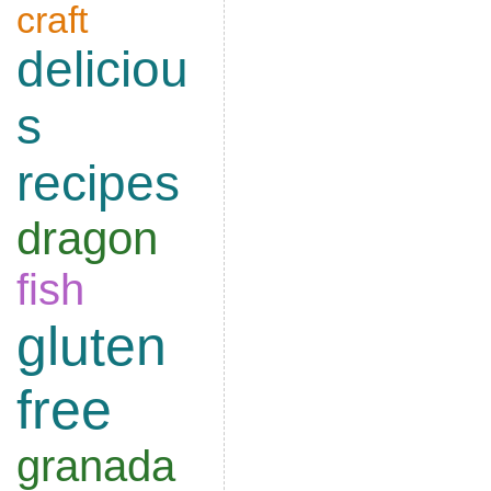
craft
deliciou
s
recipes
dragon
fish
gluten
free
granada