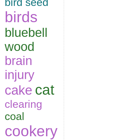
bird seed
birds
bluebell
wood
brain
injury
cat
cake
clearing
coal
cookery