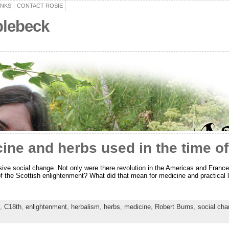
ANKS
CONTACT ROSIE
plebeck
cine and herbs used in the time o
ive social change. Not only were there revolution in the Americas and France,
 the Scottish enlightenment? What did that mean for medicine and practical li
,
C18th
,
enlightenment
,
herbalism
,
herbs
,
medicine
,
Robert Burns
,
social ch