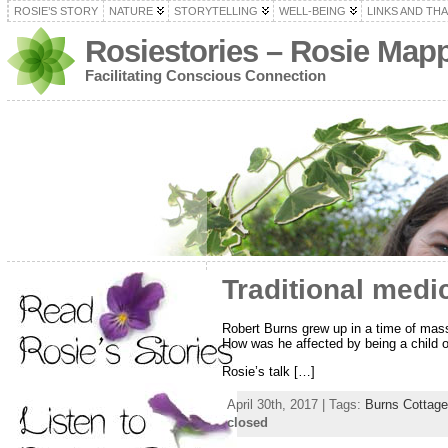
ROSIE’S STORY
NATURE
STORYTELLING
WELL-BEING
LINKS AND TH
Rosiestories – Rosie Map
Facilitating Conscious Connection
Traditional medi
Robert Burns grew up in a time of mass
How was he affected by being a child of
Rosie’s talk […]
April 30th, 2017 | Tags:
Burns Cottage
closed