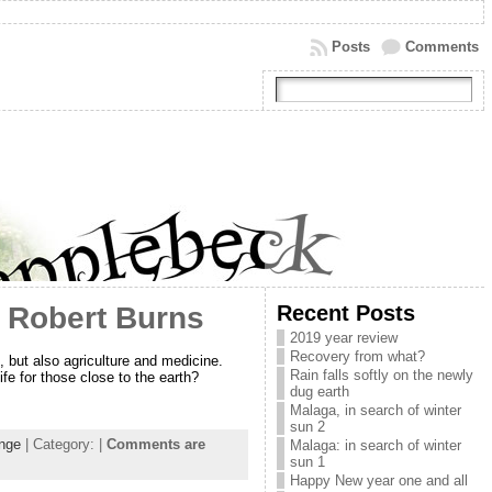
Posts
Comments
Recent Posts
f Robert Burns
2019 year review
Recovery from what?
 but also agriculture and medicine.
Rain falls softly on the newly
fe for those close to the earth?
dug earth
Malaga, in search of winter
sun 2
ange
| Category: |
Comments are
Malaga: in search of winter
sun 1
Happy New year one and all