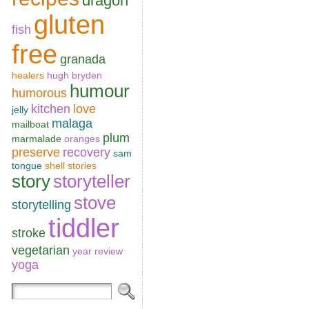
dragon
gluten
fish
free
granada
healers
hugh bryden
humour
humorous
kitchen
love
jelly
malaga
mailboat
plum
marmalade
oranges
preserve
recovery
sam
tongue
shell
stories
story
storyteller
stove
storytelling
tiddler
stroke
vegetarian
year review
yoga