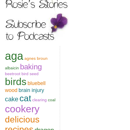
aga
agnes broun
baking
albaicin
beetroot
bird seed
birds
bluebell
wood
brain injury
cat
cake
clearing
coal
cookery
delicious
recipes