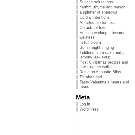
Sunrise salutations
rhythm, rhyme and reason
a splutter of sparrows
Cordial intentions
An affection for Hiort
On acts of love
Hope is working – towards
wellness
In full bloom
Burn’s night singing
Tiddler’s plum cake and a
lemony leek soup
Post Christmas recipes and
a wet nature walk
Rosie on Acoustic Bliss
Tsimba-vaati
Tasty Valentine’s hearts and
roses
Meta
Log in
WordPress