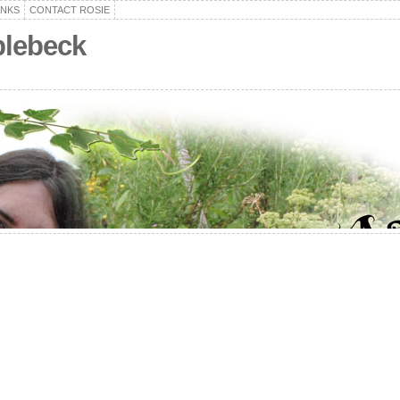
ANKS
CONTACT ROSIE
plebeck