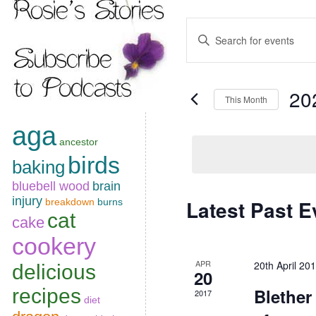
Events
Enter
Keyword.
Search
Search
for
Events
and
by
20
Keyword.
This Month
Views
Select
Navigation
aga
date.
ancestor
birds
baking
bluebell wood
brain
injury
Latest Past E
breakdown
burns
Calendar
cat
cake
of
cookery
Events
APR
20th April 2
delicious
20
recipes
Blether
2017
diet