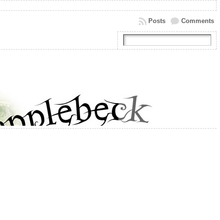
Posts
Comments