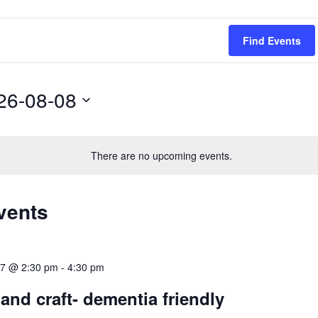
Find Events
26-08-08
There are no upcoming events.
vents
017 @ 2:30 pm
-
4:30 pm
 and craft- dementia friendly