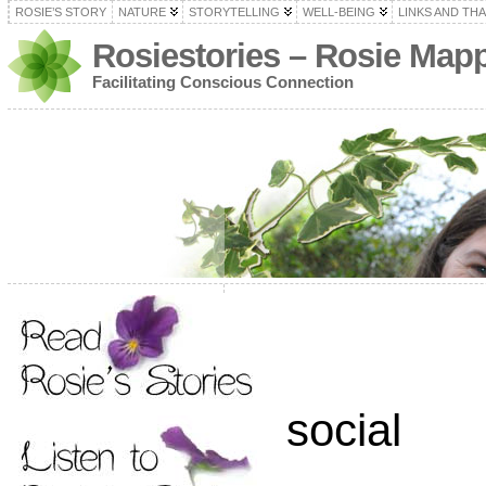
ROSIE’S STORY
NATURE
STORYTELLING
WELL-BEING
LINKS AND TH
Rosiestories – Rosie Map
Facilitating Conscious Connection
social