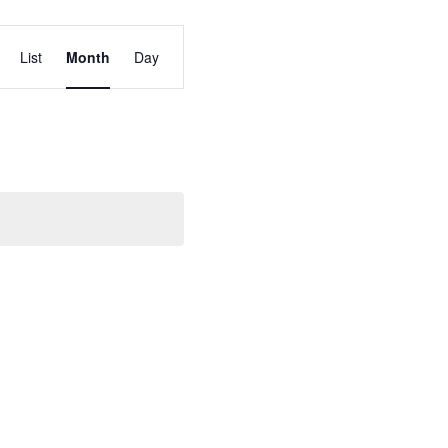
Event
List
Month
Day
Views
Navigation