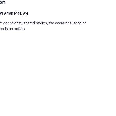
on
Ayr
Arran Mall, Ayr
f gentle chat, shared stories, the occasional song or
ands on activity