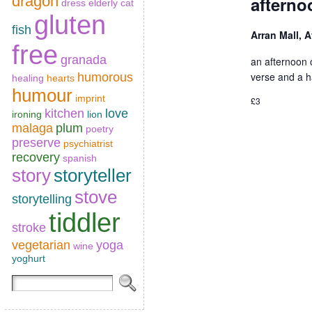
dragon
afterno
dress
elderly cat
gluten
fish
Arran Mall, 
free
granada
an afternoon o
verse and a h
humorous
healing
hearts
humour
imprint
£3
kitchen
love
ironing
lion
malaga
plum
poetry
preserve
psychiatrist
recovery
spanish
story
storyteller
stove
storytelling
tiddler
stroke
vegetarian
yoga
wine
yoghurt