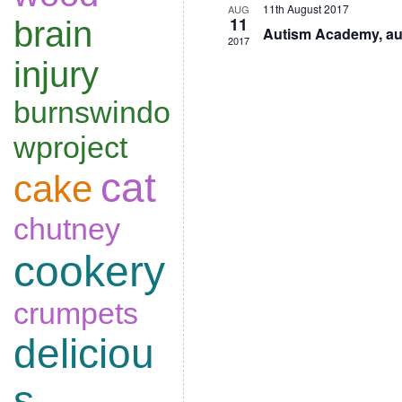
11th August 2017
AUG
11
brain
Autism Academy, au
2017
injury
burnswindo
wproject
cat
cake
chutney
cookery
crumpets
deliciou
s