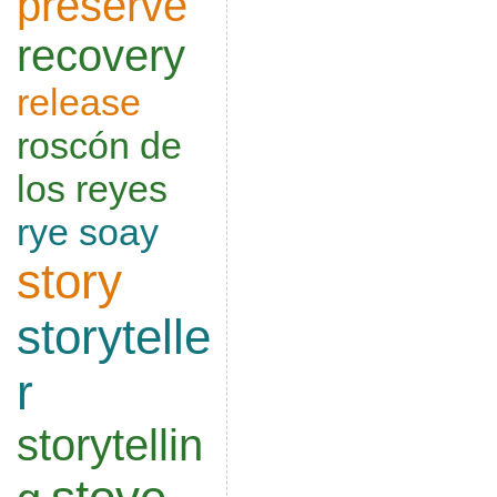
preserve
recovery
release
roscón de
los reyes
rye
soay
story
storytelle
r
storytellin