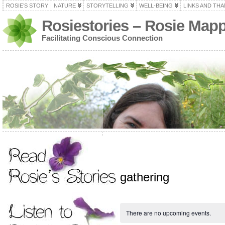
ROSIE’S STORY
NATURE
STORYTELLING
WELL-BEING
LINKS AND TH
Rosiestories – Rosie Map
Facilitating Conscious Connection
gathering
There are no upcoming events.