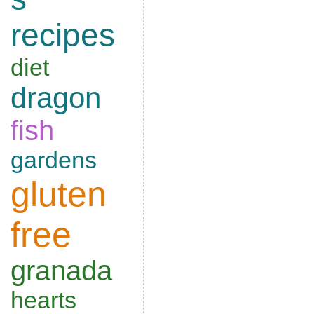
recipes
diet
dragon
fish
gardens
gluten
free
granada
hearts