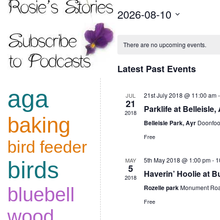
2026-08-10
Select
date.
Calendar
There are no upcoming events.
of
Latest Past Events
Events
aga
21st July 2018 @ 11:00 am
JUL
21
Parklife at Belleisle,
2018
baking
Belleisle Park, Ayr
Doonfoo
Free
bird feeder
5th May 2018 @ 1:00 pm
-
1
MAY
birds
5
Haverin’ Hoolie at B
2018
Rozelle park
Monument Roa
bluebell
Free
wood