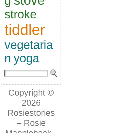
stove
g
stroke
tiddler
vegetaria
n
yoga
Copyright ©
2026
Rosiestories
– Rosie
Mapplebeck
-