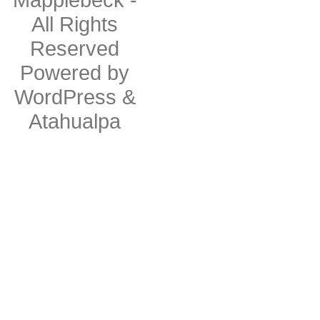
All Rights
Reserved
Powered by
WordPress
&
Atahualpa