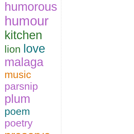
humorous
humour
kitchen
love
lion
malaga
music
parsnip
plum
poem
poetry